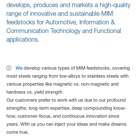
develops, produces and markets a high-quality
range of innovative and sustainable MIM
feedstocks for Automotive, Information &
Communication Technology and Functional
applications.
We
develop various types of MIM feedstocks, covering
most steels ranging from low-alloys to stainless steels with
various properties like magnetic vs. non-magnetic and
hardness vs. yield strength.
Our customers prefer to work with us due to our profound
strengths: long-term expertise, deep compounding know-
how, customer-focus, and continuous innovation since
years. With us you can inject your ideas and make dreams
come true.