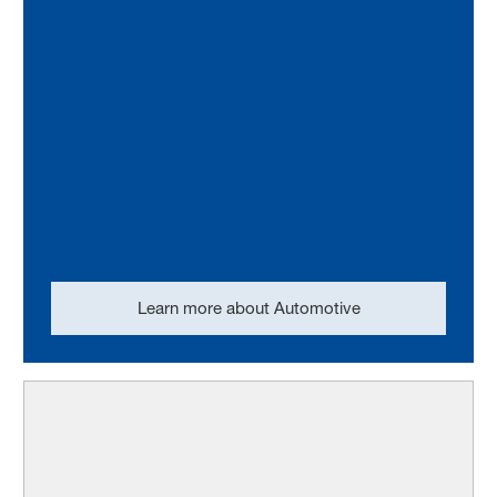
Learn more about Automotive