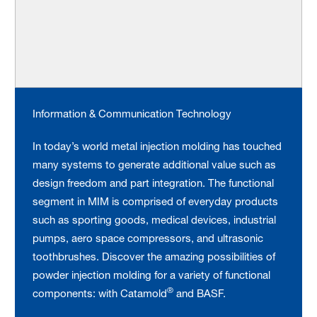
Information & Communication Technology
In today’s world metal injection molding has touched
many systems to generate additional value such as
design freedom and part integration. The functional
segment in MIM is comprised of everyday products
such as sporting goods, medical devices, industrial
pumps, aero space compressors, and ultrasonic
toothbrushes. Discover the amazing possibilities of
powder injection molding for a variety of functional
®
components: with Catamold
and BASF.