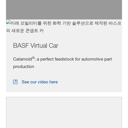
BASF Virtual Car
®
Catamold
: a perfect feedstock for automotive part
production
See our video here