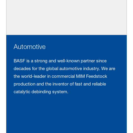
Automotive
BASF is a strong and well-known partner since
decades for the global automotive industry. We are
the world-leader in commercial MIM Feedstock
production and the inventor of fast and reliable
catalytic debinding system.