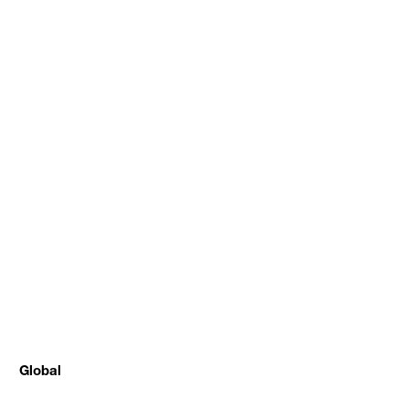
Global