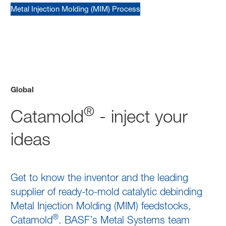
Metal Injection Molding (MIM) Process
Global
®
Catamold
- inject your
ideas
Get to know the inventor and the leading
supplier of ready-to-mold catalytic debinding
Metal Injection Molding (MIM) feedstocks,
®
Catamold
. BASF’s Metal Systems team