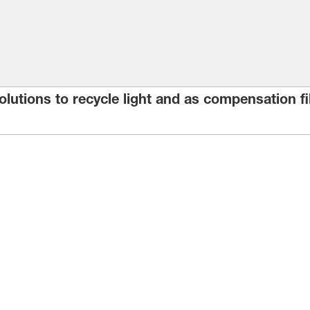
 solutions to recycle light and as compensation 