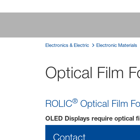
Electronics & Electric
Electronic Materials
Optical Film 
®
ROLIC
Optical Film Fo
OLED Displays require optical fi
Contact