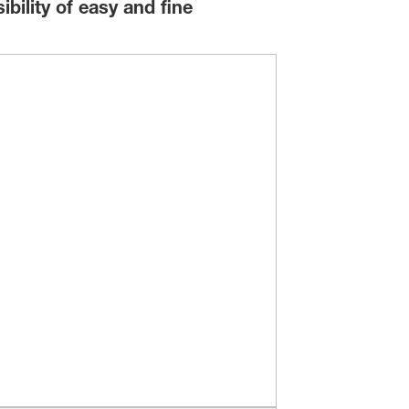
bility of easy and fine