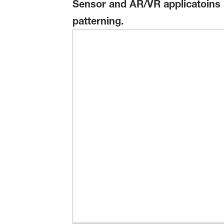
Sensor and AR/VR applicatoins us
patterning.