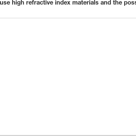
e high refractive index materials and the possi