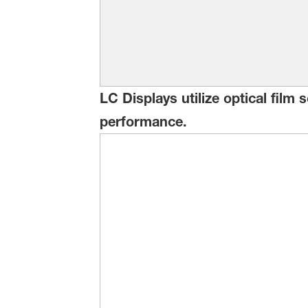
LC Displays utilize optical film
performance.