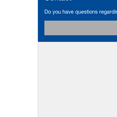
Do you have questions regardi