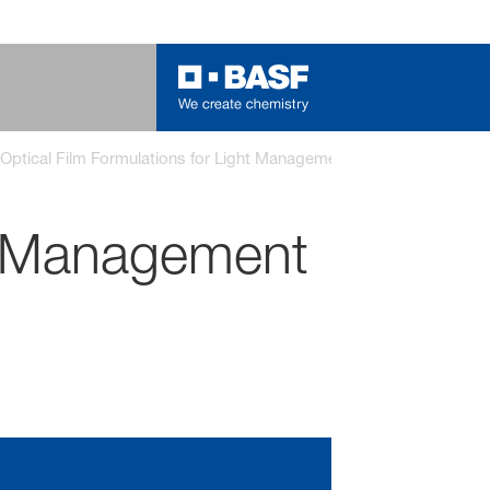
Optical Film Formulations for Light Management
ht Management