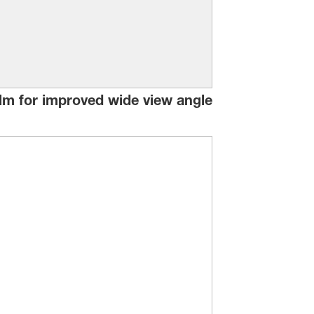
film for improved wide view angle