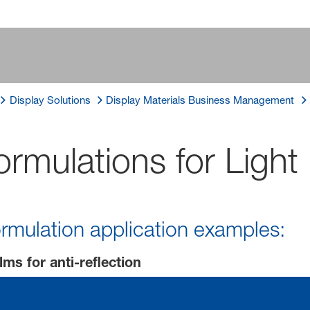
Display Solutions
Display Materials Business Management
Formulations for Lig
rmulation application examples:
lms for anti-reflection