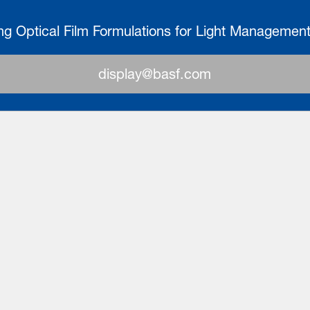
ng Optical Film Formulations for Light Managemen
display@basf.com